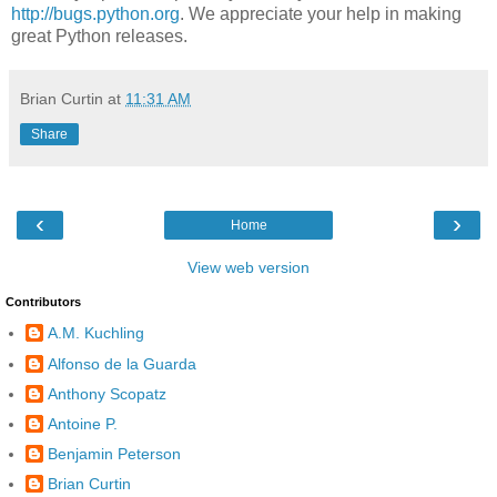
http://bugs.python.org
. We appreciate your help in making
great Python releases.
Brian Curtin
at
11:31 AM
Share
‹
›
Home
View web version
Contributors
A.M. Kuchling
Alfonso de la Guarda
Anthony Scopatz
Antoine P.
Benjamin Peterson
Brian Curtin