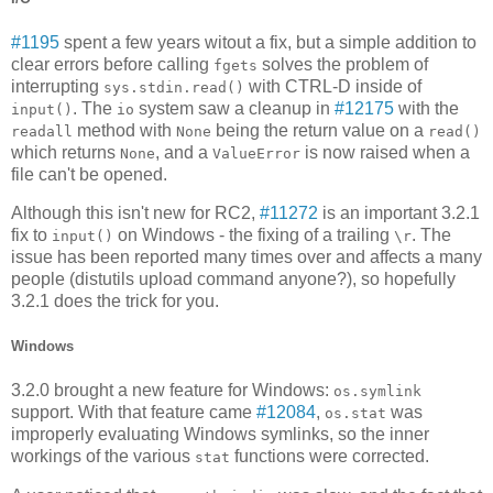
#1195
spent a few years witout a fix, but a simple addition to
clear errors before calling
solves the problem of
fgets
interrupting
with CTRL-D inside of
sys.stdin.read()
. The
system saw a cleanup in
#12175
with the
input()
io
method with
being the return value on a
readall
None
read()
which returns
, and a
is now raised when a
None
ValueError
file can't be opened.
Although this isn't new for RC2,
#11272
is an important 3.2.1
fix to
on Windows - the fixing of a trailing
. The
input()
\r
issue has been reported many times over and affects a many
people (distutils upload command anyone?), so hopefully
3.2.1 does the trick for you.
Windows
3.2.0 brought a new feature for Windows:
os.symlink
support. With that feature came
#12084
,
was
os.stat
improperly evaluating Windows symlinks, so the inner
workings of the various
functions were corrected.
stat