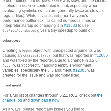
A user noticed that
was slow, and the fact that
os.path.isdir
it relied on
contributed to that, especially when
os.stat
evaluating symlinks (which are generally twice as slow as
regular files). While
isn't anyone's
os.path.isdir
performance bottleneck, it's called numerous times on
interpreter startup so changing it in
#11583
to use
gives a tiny speedup to build on.
GetFileAttributes
subprocess
Creating a
object with unexpected arguments was
Popen
causing an
, but that was reported in
#12085
AttributeError
and was fixed by the reporter. Due to a change in 3.2.0,
wasn't correctly handling empty environment
Popen
variables, specifically the
argument.
#12383
was
env
created for the issue and was promptly fixed.
...and more!
For a full list of changes through 3.2.1 RC2, check out
the
change log
and
download it now
!
As always, please report any issues you find to