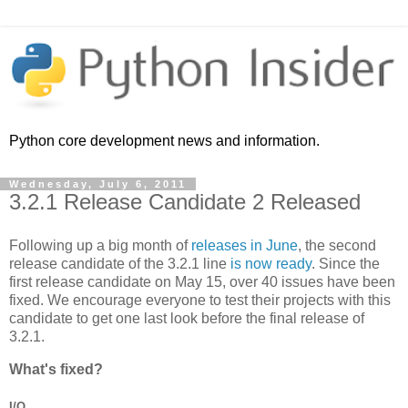
Python core development news and information.
Wednesday, July 6, 2011
3.2.1 Release Candidate 2 Released
Following up a big month of
releases in June
, the second
release candidate of the 3.2.1 line
is now ready
. Since the
first release candidate on May 15, over 40 issues have been
fixed. We encourage everyone to test their projects with this
candidate to get one last look before the final release of
3.2.1.
What's fixed?
I/O