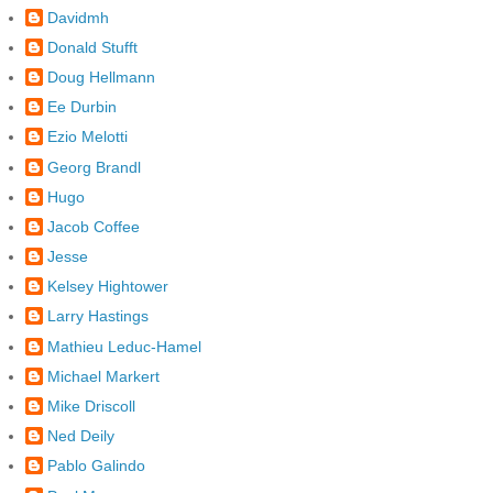
Davidmh
Donald Stufft
Doug Hellmann
Ee Durbin
Ezio Melotti
Georg Brandl
Hugo
Jacob Coffee
Jesse
Kelsey Hightower
Larry Hastings
Mathieu Leduc-Hamel
Michael Markert
Mike Driscoll
Ned Deily
Pablo Galindo